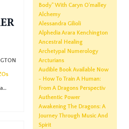
Body" With Caryn O'malley
Alchemy
KER
Alessandra Gilioli
Alphedia Arara Kenchington
Ancestral Healing
Archetypal Numerology
NGTON
Arcturians
Audible Book Available Now
ZOs
- How To Train A Human:
...
From A Dragons Perspectiv
Authentic Power
Awakening The Dragons: A
Journey Through Music And
Spirit