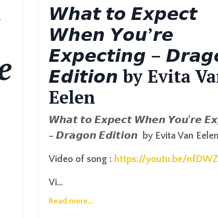
h
𝙒𝙝𝙖𝙩 𝙩𝙤 𝙀𝙭𝙥𝙚𝙘𝙩
𝙒𝙝𝙚𝙣 𝙔𝙤𝙪’𝙧𝙚
𝙀𝙭𝙥𝙚𝙘𝙩𝙞𝙣𝙜 – 𝘿𝙧𝙖𝙜
e
𝙀𝙙𝙞𝙩𝙞𝙤𝙣 by Evita V
Eelen
𝙒𝙝𝙖𝙩
𝙩𝙤
𝙀𝙭𝙥𝙚𝙘𝙩
𝙒𝙝𝙚𝙣
𝙔𝙤𝙪
’
𝙧𝙚
𝙀𝙭
–
𝘿𝙧𝙖𝙜𝙤𝙣
𝙀𝙙𝙞𝙩𝙞𝙤𝙣
by Evita Van Eele
Video of song :
https://youtu.be/nfDW
Vi...
Read more...