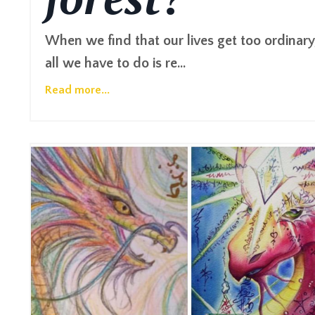
When we find that our lives get too ordinary
all we have to do is re...
Read more...