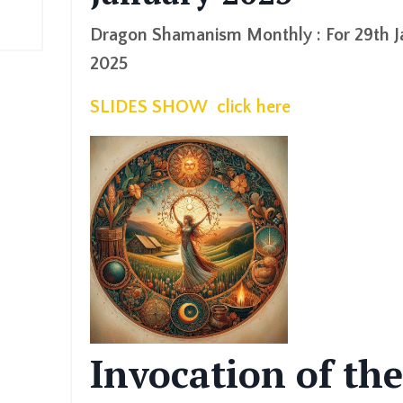
Dragon Shamanism Monthly : For 29th J
2025
SLIDES SHOW click here
Invocation of the