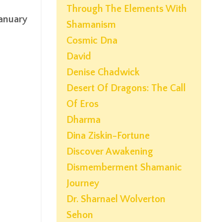
Through The Elements With
anuary
Shamanism
Cosmic Dna
David
Denise Chadwick
Desert Of Dragons: The Call
Of Eros
Dharma
Dina Ziskin-Fortune
Discover Awakening
Dismemberment Shamanic
Journey
Dr. Sharnael Wolverton
Sehon