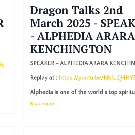
Dragon Talks 2nd
R
March 2025 - SPEA
- ALPHEDIA ARARA
KENCHINGTON
SPEAKER - ALPHEDIA ARARA KENCHI
Hs
Replay at :
https://youtu.be/NkJLQHHY
Alphedia is one of the world's top spiritua
Read more...