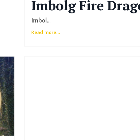
Imbolg
Fire
Drag
Imbol
...
Read more...