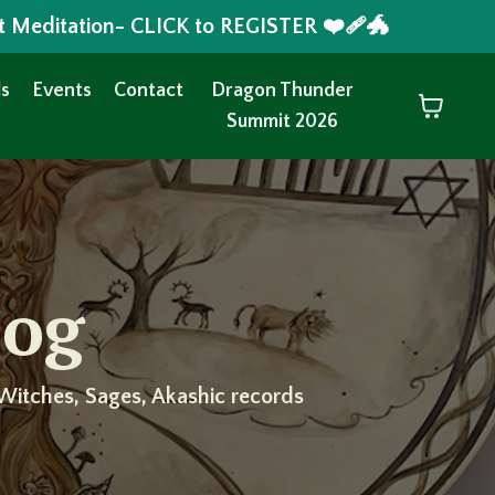
t Meditation- CLICK to REGISTER ❤️‍🩹🐲
s
Events
Contact
Dragon Thunder
Summit 2026
log
Witches, Sages, Akashic records