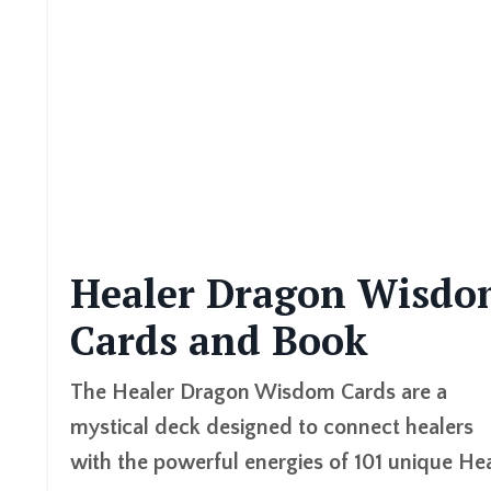
Healer Dragon Wisdo
Cards and Book
The
Healer Dragon Wisdom Cards
are a
mystical deck designed to connect healers
with the powerful energies of 101 unique He