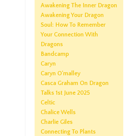
Awakening The Inner Dragon
Awakening Your Dragon
Soul: How To Remember
Your Connection With
Dragons
Bandcamp
Caryn
Caryn O'malley
Casca Graham On Dragon
Talks 1st June 2025
Celtic
Chalice Wells
Charlie Giles
Connecting To Plants