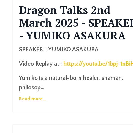
Dragon Talks 2nd
March 2025 - SPEAKE
- YUMIKO ASAKURA
SPEAKER - YUMIKO ASAKURA
Video
Replay at :
https://youtu.be/1bpj-1nBi
Yumiko is a natural-born healer, shaman,
philosop...
Read more...