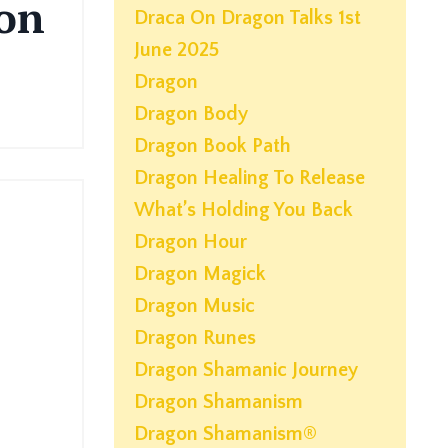
on
Draca On Dragon Talks 1st
June 2025
Dragon
Dragon Body
Dragon Book Path
Dragon Healing To Release
What’s Holding You Back
Dragon Hour
Dragon Magick
Dragon Music
Dragon Runes
Dragon Shamanic Journey
Dragon Shamanism
Dragon Shamanism®