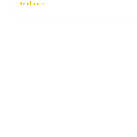
Read more...