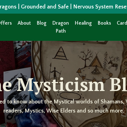
 Dragons | Grounded and Safe | Nervous System Rese
ffers
About
Blog
Dragon
Healing
Books
Card
Path
e Mysticism B
ed to know about the Mystical worlds of Shamans, 
readers, Mystics, Wise Elders and so much more.