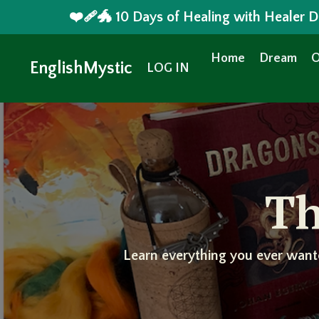
❤️‍🩹🐲 10 Days of Healing with Healer
Home
Dream
O
EnglishMystic
LOG IN
Th
Learn everything you ever want