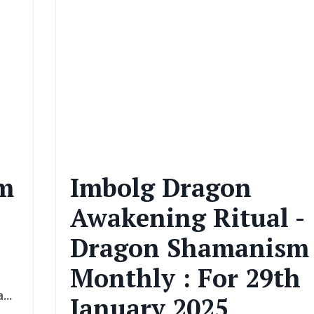
m
Imbolg Dragon
Awakening Ritual -
Dragon Shamanism
Monthly : For 29th
a
...
January 2025