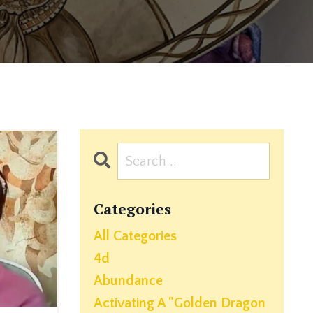
Categories
All Categories
4d
Abundance
Activating A "golden Dragon