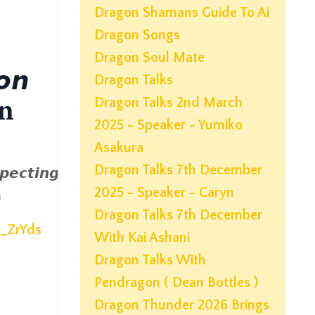
Dragon Shamans Guide To Ai
Dragon Songs
Dragon Soul Mate
𝙤𝙣
Dragon Talks
an
Dragon Talks 2nd March
2025 - Speaker - Yumiko
Asakura
Dragon Talks 7th December
𝙥𝙚𝙘𝙩𝙞𝙣𝙜
2025 - Speaker - Caryn
n
Dragon Talks 7th December
Z_ZrYds
With Kai Ashani
Dragon Talks With
Pendragon ( Dean Bottles )
Dragon Thunder 2026 Brings