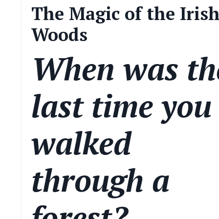
The Magic of the Iris
Woods
When was th
last time you
walked
through a
forest?