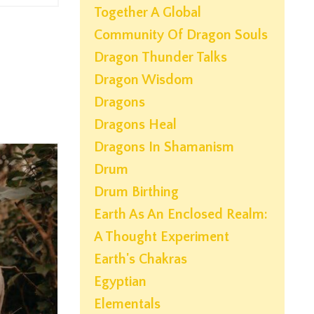
Together A Global
Community Of Dragon Souls
Dragon Thunder Talks
Dragon Wisdom
Dragons
Dragons Heal
Dragons In Shamanism
Drum
Drum Birthing
Earth As An Enclosed Realm:
A Thought Experiment
Earth's Chakras
Egyptian
Elementals