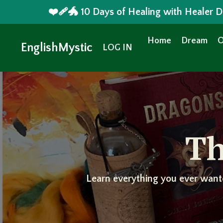
❤️‍🩹🐲 10 Days of Healing with Healer
Home
Dream
O
EnglishMystic
LOG IN
Th
Learn everything you ever want