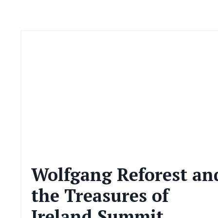
Wolfgang Reforest an
the Treasures of
Ireland Summit