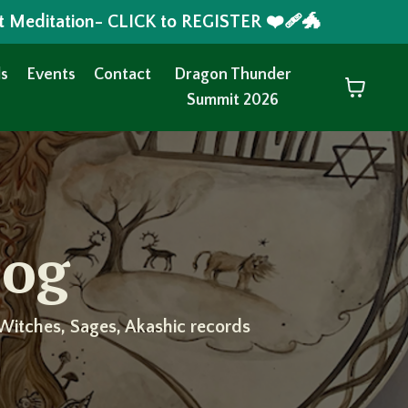
t Meditation- CLICK to REGISTER ❤️‍🩹🐲
s
Events
Contact
Dragon Thunder
Summit 2026
log
Witches, Sages, Akashic records