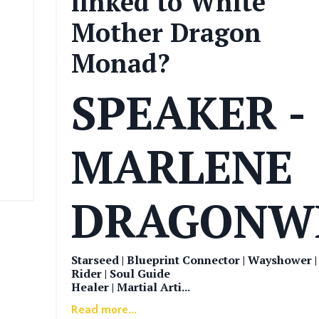
linked to White
Mother Dragon
Monad?
SPEAKER -
MARLENE
DRAGONW
Starseed | Blueprint Connector | Wayshower 
Rider | Soul Guide
Healer | Martial Arti
...
Read more...