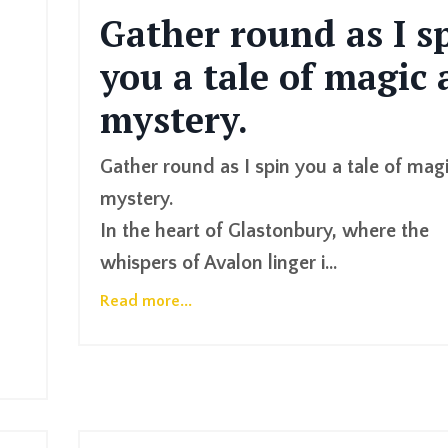
Gather round as I s
you a tale of magic
mystery.
Gather round as I spin you a tale of mag
mystery.
In the heart of Glastonbury, where the
whispers of Avalon linger i
...
Read more...