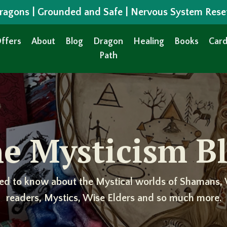
 Dragons | Grounded and Safe | Nervous System Rese
ffers
About
Blog
Dragon
Healing
Books
Card
Path
e Mysticism B
ed to know about the Mystical worlds of Shamans, 
readers, Mystics, Wise Elders and so much more.