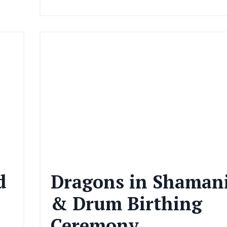
d
Dragons in Shaman
& Drum Birthing
Ceremony