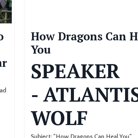
o
How Dragons Can H
You
ar
SPEAKER
- ATLANTI
had
WOLF
Subject: "How Dragons Can Heal You"