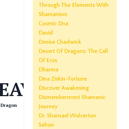
Through The Elements With
Shamanism
Cosmic Dna
David
Denise Chadwick
Desert Of Dragons: The Call
Of Eros
Dharma
Dina Ziskin-Fortune
EAVER
Discover Awakening
Dismemberment Shamanic
| Dragon
Journey
Dr. Sharnael Wolverton
Sehon