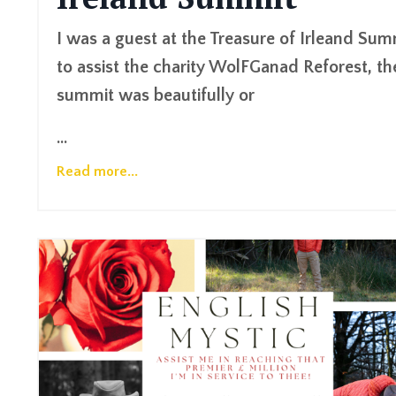
I was a guest at the Treasure of Irleand Sum
to assist the charity WolFGanad Reforest, th
summit was beautifully or
...
Read more...