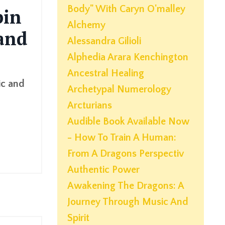
Body" With Caryn O'malley
pin
Alchemy
 and
Alessandra Gilioli
Alphedia Arara Kenchington
Ancestral Healing
ic and
Archetypal Numerology
Arcturians
Audible Book Available Now
- How To Train A Human:
From A Dragons Perspectiv
Authentic Power
Awakening The Dragons: A
Journey Through Music And
Spirit