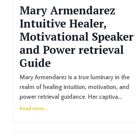
Mary Armendarez
Intuitive Healer,
Motivational Speaker
and Power retrieval
Guide
Mary Armendarez is a true luminary in the
realm of healing intuition, motivation, and
power retrieval guidance. Her captiva...
Read more...