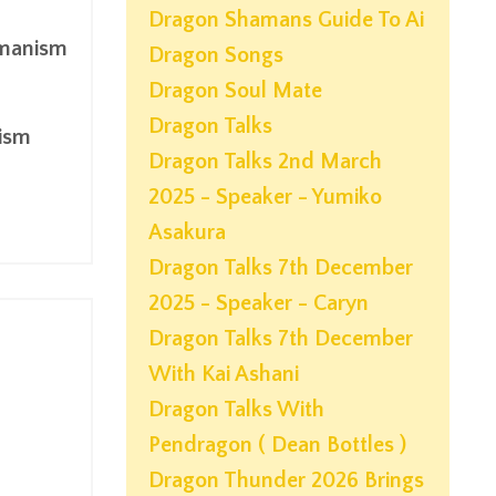
Dragon Shamans Guide To Ai
amanism
Dragon Songs
Dragon Soul Mate
Dragon Talks
ism
Dragon Talks 2nd March
2025 - Speaker - Yumiko
Asakura
Dragon Talks 7th December
2025 - Speaker - Caryn
Dragon Talks 7th December
With Kai Ashani
Dragon Talks With
Pendragon ( Dean Bottles )
Dragon Thunder 2026 Brings