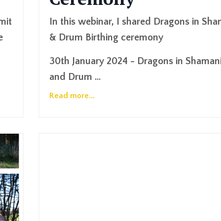
mit
In this webinar, I shared Dragons in Sh
e
& Drum Birthing ceremony
30th January 2024 - Dragons in Shaman
and Drum
...
Read more...