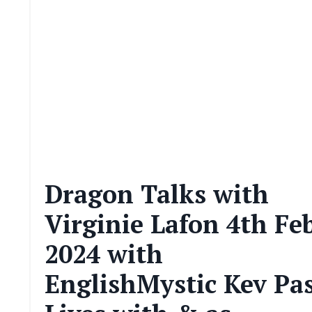
Dragon Talks with
Virginie Lafon 4th Fe
2024 with
EnglishMystic Kev Pa