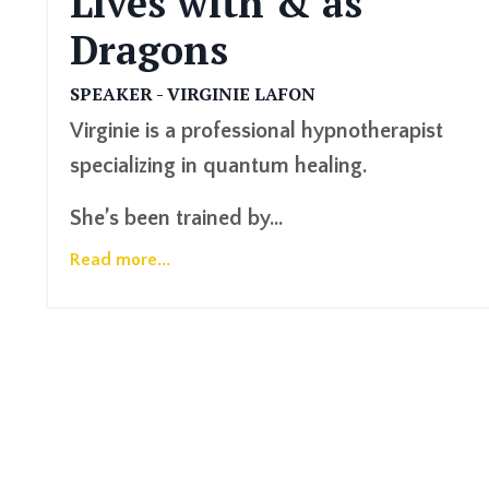
Lives with & as
Dragons
SPEAKER - VIRGINIE LAFON
Virginie is a professional hypnotherapist
specializing in quantum healing.
She’s been trained by
...
Read more...