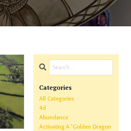
Categories
All Categories
4d
Abundance
Activating A "golden Dragon