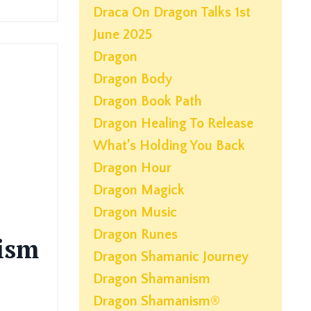
Draca On Dragon Talks 1st
June 2025
Dragon
Dragon Body
Dragon Book Path
Dragon Healing To Release
What’s Holding You Back
Dragon Hour
Dragon Magick
Dragon Music
Dragon Runes
ism
Dragon Shamanic Journey
Dragon Shamanism
Dragon Shamanism®