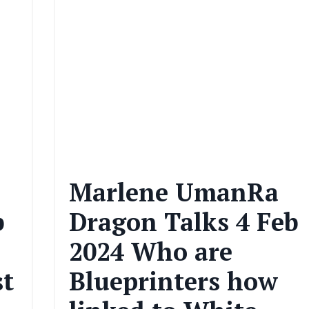
Marlene UmanRa
b
Dragon Talks 4 Feb
2024 Who are
st
Blueprinters how