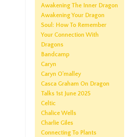
Awakening The Inner Dragon
Awakening Your Dragon
Soul: How To Remember
Your Connection With
Dragons
Bandcamp
Caryn
Caryn O'malley
Casca Graham On Dragon
Talks 1st June 2025
Celtic
Chalice Wells
Charlie Giles
Connecting To Plants