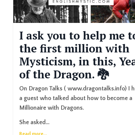
I ask you to help me t
the first million with
Mysticism, in this, Ye
of the Dragon. 🐉
On Dragon Talks ( www.dragontalks.info) I 
a guest who talked about how to become a
Millionaire with Dragons.
She asked...
Read more...