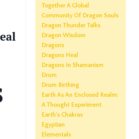
Together A Global
Community Of Dragon Souls
Dragon Thunder Talks
eal
Dragon Wisdom
Dragons
Dragons Heal
Dragons In Shamanism
Drum
Drum Birthing
S
Earth As An Enclosed Realm:
A Thought Experiment
Earth's Chakras
Egyptian
Elementals