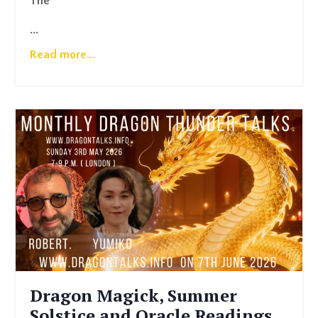
The
...
Read more...
Dragon Magick, Summer
Solstice and Oracle Readings