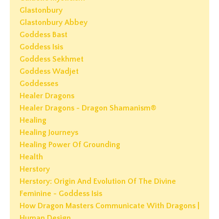
Glastonbury
Glastonbury Abbey
Goddess Bast
Goddess Isis
Goddess Sekhmet
Goddess Wadjet
Goddesses
Healer Dragons
Healer Dragons - Dragon Shamanism®
Healing
Healing Journeys
Healing Power Of Grounding
Health
Herstory
Herstory: Origin And Evolution Of The Divine
Feminine - Goddess Isis
How Dragon Masters Communicate With Dragons |
Human Design