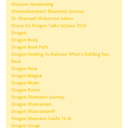
Discover Awakening
Dismemberment Shamanic Journey
Dr. Sharnael Wolverton Sehon
Draca On Dragon Talks 1st June 2025
Dragon
Dragon Body
Dragon Book Path
Dragon Healing To Release What’s Holding You
Back
Dragon Hour
Dragon Magick
Dragon Music
Dragon Runes
Dragon Shamanic Journey
Dragon Shamanism
Dragon Shamanism®
Dragon Shamans Guide To Ai
Dragon Songs