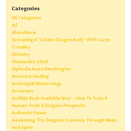
Categories
All Categories
4d
Abundance
Activating A "golden Dragon Body" With Caryn
O'malley
Alchemy
Alessandra Gilioli
Alphedia Arara Kenchington
Ancestral Healing
Archetypal Numerology
Arcturians
Audible Book Available Now - How To Train A
Human: From A Dragons Perspectiv
Authentic Power
Awakening The Dragons: A Journey Through Music
And Spirit