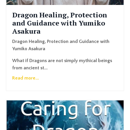
Dragon Healing, Protection
and Guidance with Yumiko
Asakura
Dragon Healing, Protection and Guidance with
Yumiko Asakura
What if Dragons are not simply mythical beings
from ancient st...
Read more...