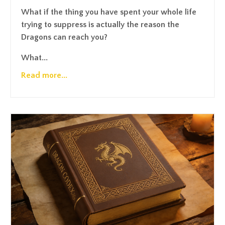
What if the thing you have spent your whole life
trying to suppress is actually the reason the
Dragons can reach you?
What...
Read more...