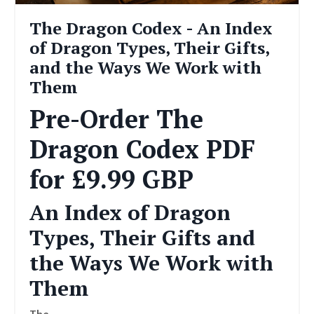
The Dragon Codex - An Index
of Dragon Types, Their Gifts,
and the Ways We Work with
Them
Pre-Order The
Dragon Codex PDF
for £9.99 GBP
An Index of Dragon
Types, Their Gifts and
the Ways We Work with
Them