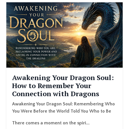
Awakening Your Dragon Soul:
How to Remember Your
Connection with Dragons
A
wakening Your Dragon Soul: Remembering Who
You Were Before the World Told You Who to Be
There comes a moment on the spiri...