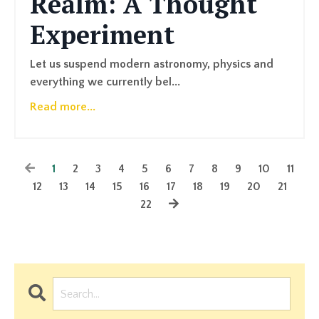
Realm: A Thought
Experiment
Let us suspend modern astronomy, physics and
everything we currently bel...
Read more...
1
2
3
4
5
6
7
8
9
10
11
12
13
14
15
16
17
18
19
20
21
22