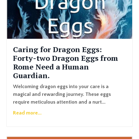
Caring for Dragon Eggs:
Forty-two Dragon Eggs from
Rome Need a Human
Guardian.
Welcoming dragon eggs into your care is a
magical and rewarding journey. These eggs
require meticulous attention and a nurt
...
Read more...