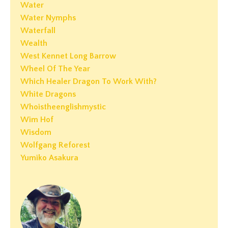
Water
Water Nymphs
Waterfall
Wealth
West Kennet Long Barrow
Wheel Of The Year
Which Healer Dragon To Work With?
White Dragons
Whoistheenglishmystic
Wim Hof
Wisdom
Wolfgang Reforest
Yumiko Asakura