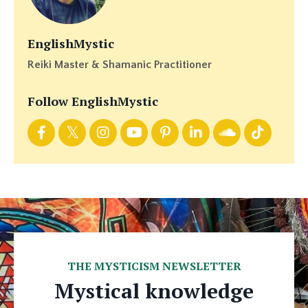
EnglishMystic
Reiki Master & Shamanic Practitioner
Follow EnglishMystic
THE MYSTICISM NEWSLETTER
Mystical knowledge