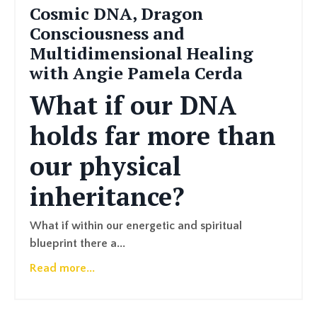
Cosmic DNA, Dragon
Consciousness and
Multidimensional Healing
with Angie Pamela Cerda
What if our DNA
holds far more than
our physical
inheritance?
What if within our energetic and spiritual
blueprint there a...
Read more...