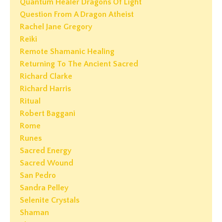
Quantum Healer Dragons Of Light
Question From A Dragon Atheist
Rachel Jane Gregory
Reiki
Remote Shamanic Healing
Returning To The Ancient Sacred
Richard Clarke
Richard Harris
Ritual
Robert Baggani
Rome
Runes
Sacred Energy
Sacred Wound
San Pedro
Sandra Pelley
Selenite Crystals
Shaman