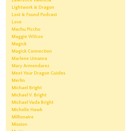
Lawrence Valencia
Lightwork & Dragon
Lost & Found Podcast
Love
Machu Picchu
Maggie Wilcox
Magick
Magick Connection
Marlene Umanra
Mary Armendarez
Meet Your Dragon Guides
Merlin
Michael Bright
Michael V. Bright
Michael Vada Bright
Michelle Hawk
Millionaire
Mission