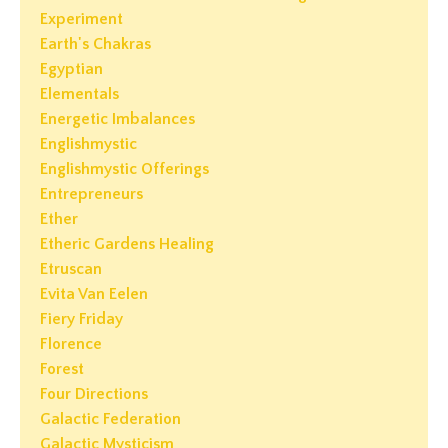
Experiment
Earth's Chakras
Egyptian
Elementals
Energetic Imbalances
Englishmystic
Englishmystic Offerings
Entrepreneurs
Ether
Etheric Gardens Healing
Etruscan
Evita Van Eelen
Fiery Friday
Florence
Forest
Four Directions
Galactic Federation
Galactic Mysticism