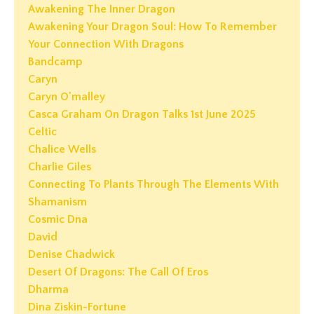
Awakening The Inner Dragon
Awakening Your Dragon Soul: How To Remember
Your Connection With Dragons
Bandcamp
Caryn
Caryn O'malley
Casca Graham On Dragon Talks 1st June 2025
Celtic
Chalice Wells
Charlie Giles
Connecting To Plants Through The Elements With
Shamanism
Cosmic Dna
David
Denise Chadwick
Desert Of Dragons: The Call Of Eros
Dharma
Dina Ziskin-Fortune