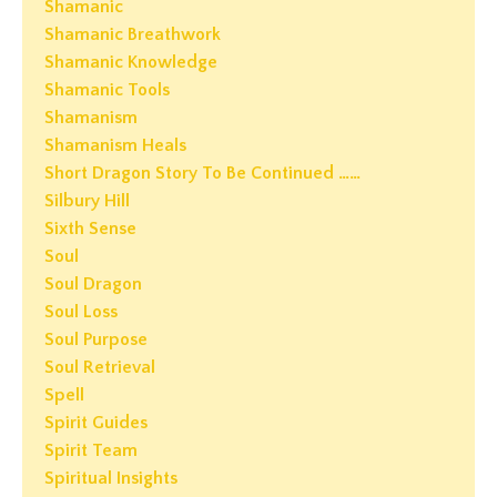
Shamanic
Shamanic Breathwork
Shamanic Knowledge
Shamanic Tools
Shamanism
Shamanism Heals
Short Dragon Story To Be Continued ……
Silbury Hill
Sixth Sense
Soul
Soul Dragon
Soul Loss
Soul Purpose
Soul Retrieval
Spell
Spirit Guides
Spirit Team
Spiritual Insights