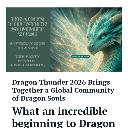
Dragon Thunder 2026 Brings
Together a Global Community
of Dragon Souls
What an incredible
beginning to Dragon