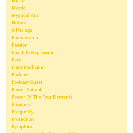
Music
Mystic
Mystical You
Nature
Offerings
Pachamama
Passion
Past Life Regression
Peru
Plant Medicine
Podcast
Podcast Guest
Power Animals
Power Of The Four Elements
Priestess
Prosperity
Protection
Pyrophira