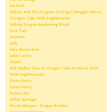
Ice Bath
Imbolc And The Dragons Of Brigid | Maggie Wilcox
| Dragon Talks With Englishmystic
Imbolg Dragon Awakening Ritual
Inca Trail
Intuition
Italy
Julia Quena Kavi
Juliet Carter
Kajabi
Kali Walker Toro On Dragon Talks 1st March 2026
With Englishmystic
Karen Remy
Karen Rémy
Katara Sky
Kelley Springer
Kieron Morgan - Dragon Brother