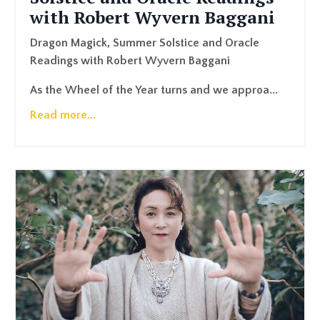
with Robert Wyvern Baggani
Dragon Magick, Summer Solstice and Oracle
Readings with Robert Wyvern Baggani
As the Wheel of the Year turns and we approa...
Read more...