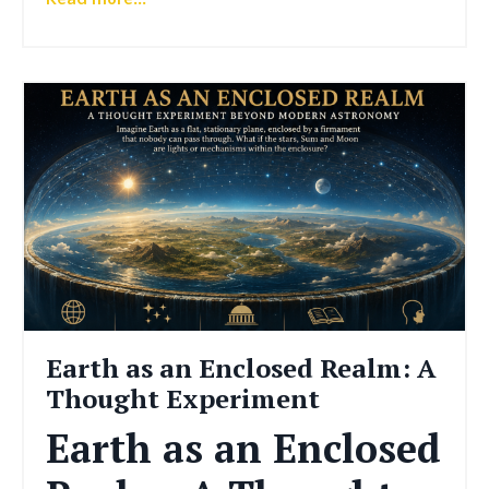
Earth as an Enclosed Realm: A
Thought Experiment
Earth as an Enclosed