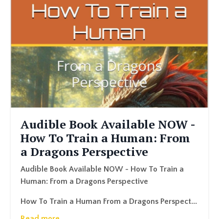
Audible Book Available NOW -
How To Train a Human: From
a Dragons Perspective
Audible Book Available NOW - How To Train a
Human: From a Dragons Perspective
How To Train a Human From a Dragons Perspect
...
Read more...