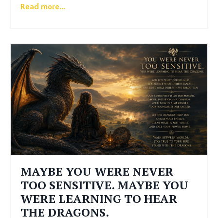
Read more...
MAYBE YOU WERE NEVER
TOO SENSITIVE. MAYBE YOU
WERE LEARNING TO HEAR
THE DRAGONS.