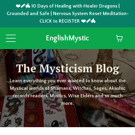
❤️‍🩹🐲 10 Days of Healing with Healer Dragons |
Grounded and Safe | Nervous System Reset Meditation-
CLICK to REGISTER ❤️‍🩹🐲
EnglishMystic
The Mysticism Blog
Learn everything you ever wanted to know about the
Mystical worlds of Shamans, Witches, Sages, Akashic
records readers, Mystics, Wise Elders and so much
more.