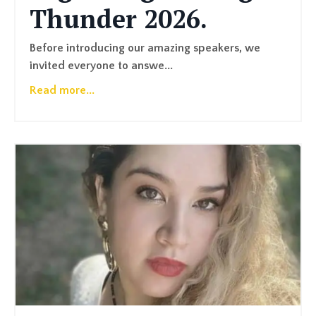
Thunder 2026.
Before introducing our amazing speakers, we
invited everyone to answe...
Read more...