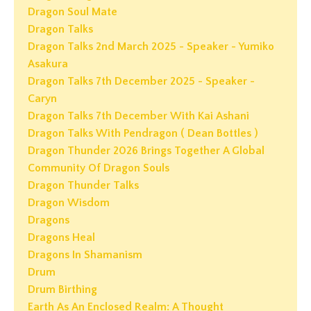
Dragon Soul Mate
Dragon Talks
Dragon Talks 2nd March 2025 - Speaker - Yumiko
Asakura
Dragon Talks 7th December 2025 - Speaker -
Caryn
Dragon Talks 7th December With Kai Ashani
Dragon Talks With Pendragon ( Dean Bottles )
Dragon Thunder 2026 Brings Together A Global
Community Of Dragon Souls
Dragon Thunder Talks
Dragon Wisdom
Dragons
Dragons Heal
Dragons In Shamanism
Drum
Drum Birthing
Earth As An Enclosed Realm: A Thought