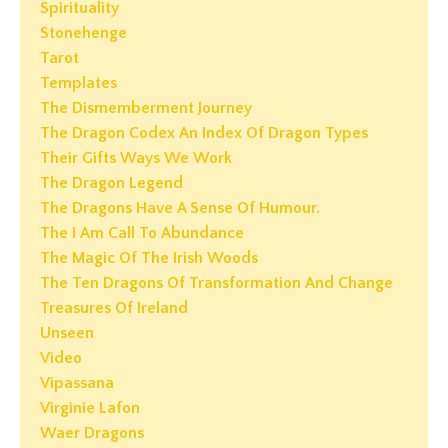
Spirituality
Stonehenge
Tarot
Templates
The Dismemberment Journey
The Dragon Codex An Index Of Dragon Types
Their Gifts Ways We Work
The Dragon Legend
The Dragons Have A Sense Of Humour.
The I Am Call To Abundance
The Magic Of The Irish Woods
The Ten Dragons Of Transformation And Change
Treasures Of Ireland
Unseen
Video
Vipassana
Virginie Lafon
Waer Dragons