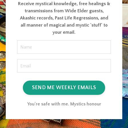
Receive mystical knowledge, free healings &
transmissions from Wide Elder guests,
Akashic records, Past Life Regressions, and
all manner of magical and mystic 'stuff' to
your email.
SEND ME WEEKLY EMAILS
You're safe with me. Mystics honour